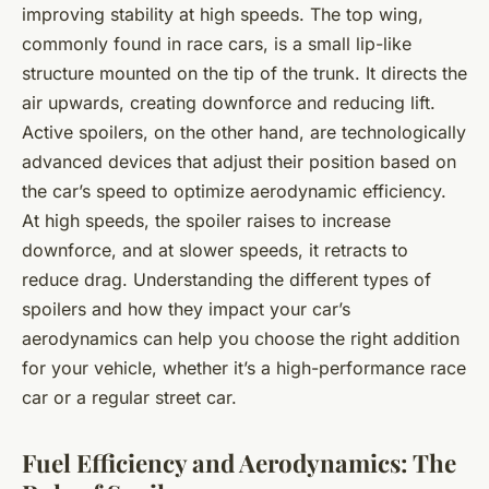
improving stability at high speeds. The top wing,
commonly found in race cars, is a small lip-like
structure mounted on the tip of the trunk. It directs the
air upwards, creating downforce and reducing lift.
Active spoilers, on the other hand, are technologically
advanced devices that adjust their position based on
the car’s speed to optimize aerodynamic efficiency.
At high speeds, the spoiler raises to increase
downforce, and at slower speeds, it retracts to
reduce drag. Understanding the different types of
spoilers and how they impact your car’s
aerodynamics can help you choose the right addition
for your vehicle, whether it’s a high-performance race
car or a regular street car.
Fuel Efficiency and Aerodynamics: The