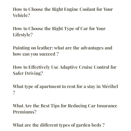
How to Choose the Right Engine Coolant for Your
Vehicle?
How to Choose the Right Type of Car for Your
Lifestyle?
Painting on leather: what are the advantages and
how can you succeed ?
How to Effectively Use Adaptive Cruise Control for
Safer Driving?
What type of apartment to rent for a stay in Méribel
?
What Are the Best Tips for Reducing Car Insurance
Premiums?
What are the different types of garden beds ?