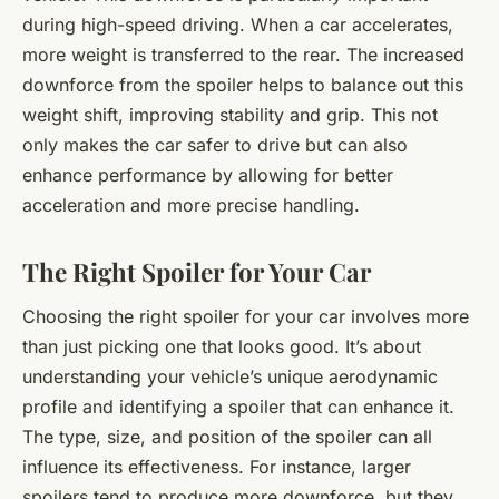
during high-speed driving. When a car accelerates,
more weight is transferred to the rear. The increased
downforce from the spoiler helps to balance out this
weight shift, improving stability and grip. This not
only makes the car safer to drive but can also
enhance performance by allowing for better
acceleration and more precise handling.
The Right Spoiler for Your Car
Choosing the right spoiler for your car involves more
than just picking one that looks good. It’s about
understanding your vehicle’s unique aerodynamic
profile and identifying a spoiler that can enhance it.
The type, size, and position of the spoiler can all
influence its effectiveness. For instance, larger
spoilers tend to produce more downforce, but they