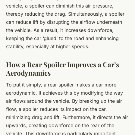
vehicle, a spoiler can diminish this air pressure,
thereby reducing the drag. Simultaneously, a spoiler
can reduce lift by disrupting the airflow underneath
the vehicle. As a result, it increases downforce,
keeping the car ‘glued’ to the road and enhancing
stability, especially at higher speeds.
How a Rear Spoiler Improves a Car’s
Aerodynamics
To put it simply, a rear spoiler makes a car more
aerodynamic. It achieves this by modifying the way
air flows around the vehicle. By breaking up the air
flow, a spoiler reduces its impact on the car,
minimizing drag and lift. Furthermore, it directs the air
upwards, creating downforce on the rear of the
vehicle. This downforce is particularly important