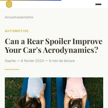
Accueil
›
automotive
AUTOMOTIVE
Can a Rear Spoiler Improve
Your Car's Aerodynamics?
Sophie — 6 février 2024 — 6 min de lecture