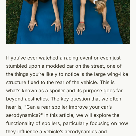
If you’ve ever watched a racing event or even just
stumbled upon a modded car on the street, one of
the things you’re likely to notice is the large wing-like
structure fixed to the rear of the vehicle. This is
what’s known as a spoiler and its purpose goes far
beyond aesthetics. The key question that we often
hear is, "Can a rear spoiler improve your car’s
aerodynamics?" In this article, we will explore the
functionality of spoilers, particularly focusing on how
they influence a vehicle’s aerodynamics and