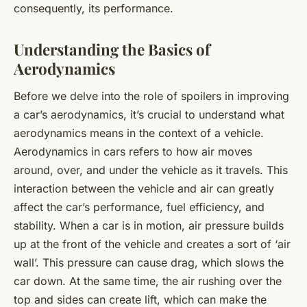
consequently, its performance.
Understanding the Basics of
Aerodynamics
Before we delve into the role of spoilers in improving
a car’s aerodynamics, it’s crucial to understand what
aerodynamics means in the context of a vehicle.
Aerodynamics in cars refers to how air moves
around, over, and under the vehicle as it travels. This
interaction between the vehicle and air can greatly
affect the car’s performance, fuel efficiency, and
stability. When a car is in motion, air pressure builds
up at the front of the vehicle and creates a sort of ‘air
wall’. This pressure can cause drag, which slows the
car down. At the same time, the air rushing over the
top and sides can create lift, which can make the