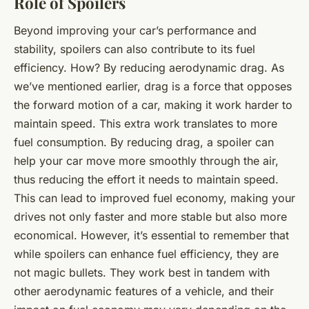
Role of Spoilers
Beyond improving your car’s performance and
stability, spoilers can also contribute to its fuel
efficiency. How? By reducing aerodynamic drag. As
we’ve mentioned earlier, drag is a force that opposes
the forward motion of a car, making it work harder to
maintain speed. This extra work translates to more
fuel consumption. By reducing drag, a spoiler can
help your car move more smoothly through the air,
thus reducing the effort it needs to maintain speed.
This can lead to improved fuel economy, making your
drives not only faster and more stable but also more
economical. However, it’s essential to remember that
while spoilers can enhance fuel efficiency, they are
not magic bullets. They work best in tandem with
other aerodynamic features of a vehicle, and their