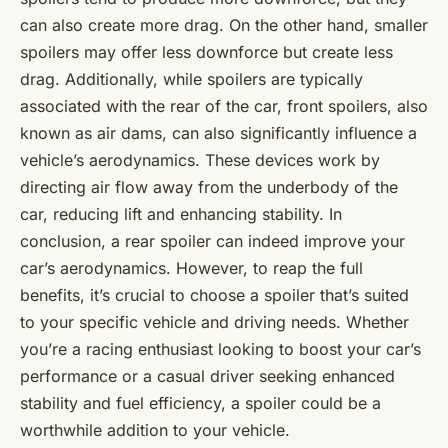
can also create more drag. On the other hand, smaller
spoilers may offer less downforce but create less
drag. Additionally, while spoilers are typically
associated with the rear of the car, front spoilers, also
known as air dams, can also significantly influence a
vehicle’s aerodynamics. These devices work by
directing air flow away from the underbody of the
car, reducing lift and enhancing stability. In
conclusion, a rear spoiler can indeed improve your
car’s aerodynamics. However, to reap the full
benefits, it’s crucial to choose a spoiler that’s suited
to your specific vehicle and driving needs. Whether
you’re a racing enthusiast looking to boost your car’s
performance or a casual driver seeking enhanced
stability and fuel efficiency, a spoiler could be a
worthwhile addition to your vehicle.