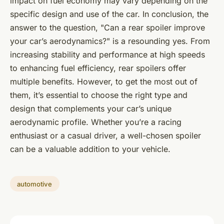
impact on fuel economy may vary depending on the
specific design and use of the car. In conclusion, the
answer to the question, "Can a rear spoiler improve
your car’s aerodynamics?" is a resounding yes. From
increasing stability and performance at high speeds
to enhancing fuel efficiency, rear spoilers offer
multiple benefits. However, to get the most out of
them, it’s essential to choose the right type and
design that complements your car’s unique
aerodynamic profile. Whether you’re a racing
enthusiast or a casual driver, a well-chosen spoiler
can be a valuable addition to your vehicle.
automotive