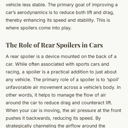
vehicle less stable. The primary goal of improving a
car’s aerodynamics is to reduce both lift and drag,
thereby enhancing its speed and stability. This is
where spoilers come into play.
The Role of Rear Spoilers in Cars
A rear spoiler is a device mounted on the back of a
car. While often associated with sports cars and
racing, a spoiler is a practical addition to just about
any vehicle. The primary role of a spoiler is to ‘spoil’
unfavorable air movement across a vehicle’s body. In
other words, it helps to manage the flow of air
around the car to reduce drag and counteract lift.
When your car is moving, the air pressure at the front
pushes it backwards, reducing its speed. By
strategically channeling the airflow around the