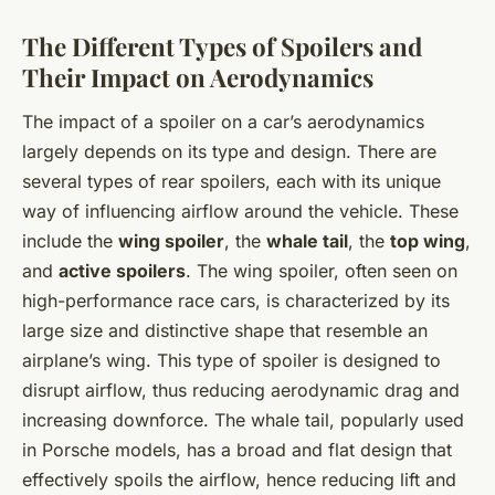
The Different Types of Spoilers and
Their Impact on Aerodynamics
The impact of a spoiler on a car’s aerodynamics
largely depends on its type and design. There are
several types of rear spoilers, each with its unique
way of influencing airflow around the vehicle. These
include the
wing spoiler
, the
whale tail
, the
top wing
,
and
active spoilers
. The wing spoiler, often seen on
high-performance race cars, is characterized by its
large size and distinctive shape that resemble an
airplane’s wing. This type of spoiler is designed to
disrupt airflow, thus reducing aerodynamic drag and
increasing downforce. The whale tail, popularly used
in Porsche models, has a broad and flat design that
effectively spoils the airflow, hence reducing lift and