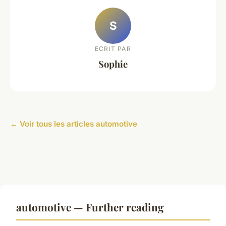
S
ECRIT PAR
Sophie
← Voir tous les articles automotive
automotive — Further reading