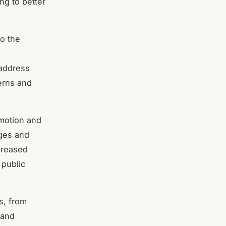
ng to better
to the
 address
cerns and
omotion and
ages and
ncreased
 public
s, from
 and