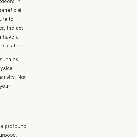
tdoors in
eneficial
ure to
r, the act
n have a
relaxation.
 such as
ysical
tivity. Not
 your
e a profound
urpose,