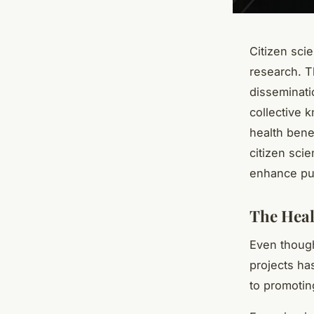
Citizen scie
research. Th
disseminatio
collective 
health benef
citizen sci
enhance pub
The Heal
Even though
projects ha
to promotin