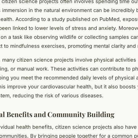
 citizen science projects often involves spending time ou
s immersion in the natural environment can be incredibly b
health. According to a study published on PubMed, expos
been linked to lower levels of stress and anxiety. Moreove
 on a task like observing wildlife or collecting samples ca
ct to mindfulness exercises, promoting mental clarity and 
, many citizen science projects involve physical activities
king, or manual work. These activities can contribute to ph
lping you meet the recommended daily levels of physical ac
his improve your cardiovascular health, but it also boosts
em, reducing the risk of various diseases.
al Benefits and Community Building
vidual health benefits, citizen science projects also hav
ommunities. By bringing people together for a common p