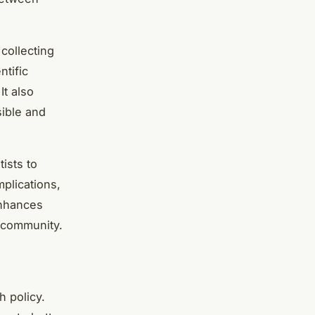
 collecting
ntific
It also
sible and
ists to
mplications,
enhances
c community.
h policy.