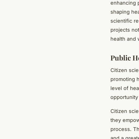
enhancing p
shaping hea
scientific r
projects no
health and 
Public H
Citizen sci
promoting h
level of hea
opportunity
Citizen scie
they empowe
process. Th
and a great