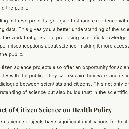
nd the public.
ting in these projects, you gain firsthand experience with
ng data. This gives you a better understanding of the scie
 the work that goes into producing scientific knowledge. 
spel misconceptions about science, making it more acces
 the public.
tizen science projects also offer an opportunity for scient
tly with the public. They can explain their work and its i
 dialogue between scientists and citizens. This not only 
rstanding of science but also builds trust in the scientifi
ct of Citizen Science on Health Policy
izen science projects have significant implications for healt