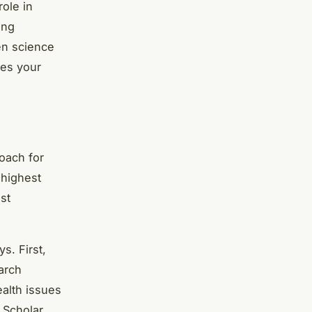
role in
ing
zen science
ces your
oach for
 highest
ust
s. First,
arch
ealth issues
 Scholar