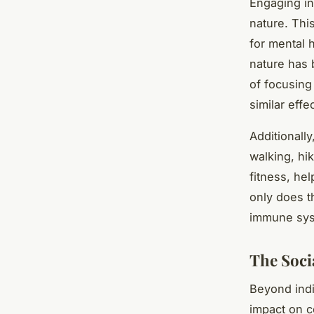
Engaging in
nature. Thi
for mental 
nature has 
of focusing
similar effe
Additionally
walking, hi
fitness, he
only does t
immune syst
The Soci
Beyond indi
impact on c