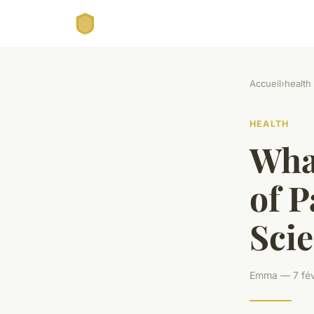
Accueil
›
health
HEALTH
What
of P
Scie
Emma — 7 fév