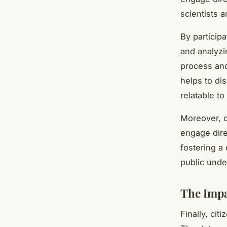
scientists a
By participa
and analyzi
process and
helps to di
relatable to
Moreover, ci
engage direc
fostering a
public unde
The Impa
Finally, cit