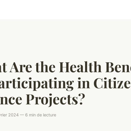
 Are the Health Ben
articipating in Citiz
nce Projects?
rier 2024 — 6 min de lecture