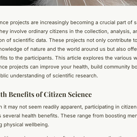
nce projects are increasingly becoming a crucial part of sc
ey involve ordinary citizens in the collection, analysis, a
n of scientific data. These projects not only contribute t
knowledge of nature and the world around us but also of
its to the participants. This article explores the various 
ence projects can improve your health, build community b
lic understanding of scientific research.
th Benefits of Citizen Science
 it may not seem readily apparent, participating in citize
s several health benefits. These range from boosting men
g physical wellbeing.