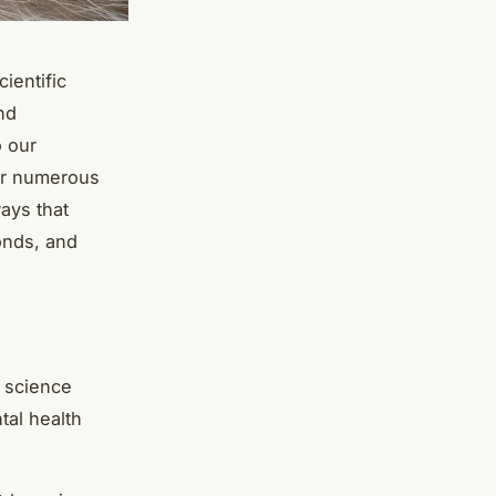
ientific
nd
o our
fer numerous
ways that
onds, and
n science
tal health