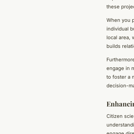
these proje
When you pa
individual b
local area,
builds rela
Furthermore
engage in m
to foster a
decision-ma
Enhancin
Citizen scie
understandi
engage dire