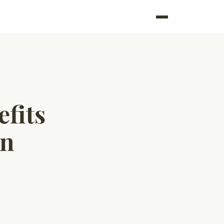
efits
en