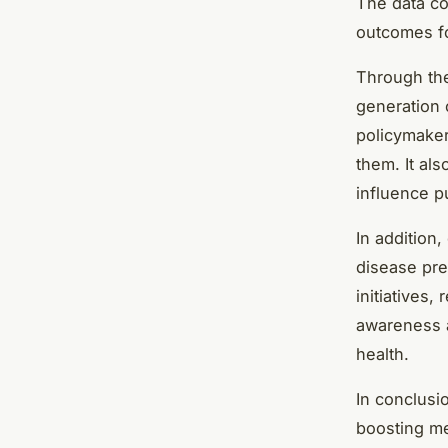
The data col
outcomes fo
Through the
generation o
policymaker
them. It al
influence pu
In addition,
disease pre
initiatives,
awareness a
health.
In conclusi
boosting me