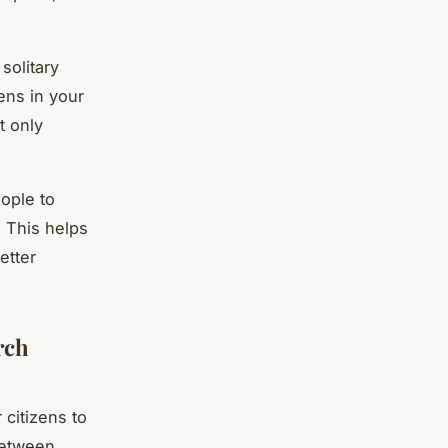
solitary
zens in your
t only
ople to
 This helps
etter
rch
 citizens to
between