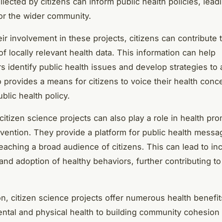
lected by citizens can inform public health policies, leadi
r the wider community.
ir involvement in these projects, citizens can contribute 
f locally relevant health data. This information can help
s identify public health issues and develop strategies to
so provides a means for citizens to voice their health con
blic health policy.
 citizen science projects can also play a role in health pr
vention. They provide a platform for public health mess
 reaching a broad audience of citizens. This can lead to i
nd adoption of healthy behaviors, further contributing to
on, citizen science projects offer numerous health benefit
ntal and physical health to building community cohesion