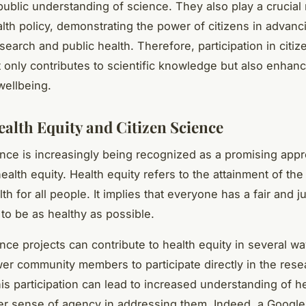
ublic understanding of science. They also play a crucial 
lth policy, demonstrating the power of citizens in advanc
esearch and public health. Therefore, participation in citi
t only contributes to scientific knowledge but also enhan
wellbeing.
ealth Equity and Citizen Science
ence is increasingly being recognized as a promising appr
ealth equity. Health equity refers to the attainment of the
lth for all people. It implies that everyone has a fair and j
 to be as healthy as possible.
nce projects can contribute to health equity in several way
r community members to participate directly in the rese
is participation can lead to increased understanding of h
er sense of agency in addressing them. Indeed, a Google