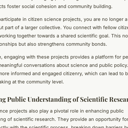
cts foster social cohesion and community building.
rticipate in citizen science projects, you are no longer a 
ut part of a larger collective. You connect with fellow citi
 working together towards a shared scientific goal. This no
tionships but also strengthens community bonds.
, engaging with these projects provides a platform for pe
eaningful conversations about science and public policy.
 more informed and engaged citizenry, which can lead to b
king at the community level.
g Public Understanding of Scientific Resea
nce projects also play a pivotal role in enhancing public
ng of scientific research. They provide an opportunity for
ctly with the scientific process, breaking down barriers 