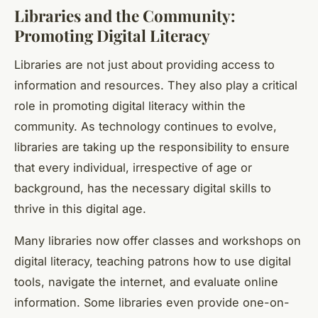
Libraries and the Community:
Promoting Digital Literacy
Libraries are not just about providing access to
information and resources. They also play a critical
role in promoting
digital literacy
within the
community. As technology continues to evolve,
libraries are taking up the responsibility to ensure
that every individual, irrespective of age or
background, has the necessary digital skills to
thrive in this digital age.
Many libraries now offer classes and workshops on
digital literacy, teaching patrons how to use digital
tools, navigate the internet, and evaluate online
information. Some libraries even provide one-on-