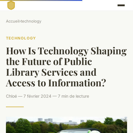
Accueil
›
technology
TECHNOLOGY
How Is Technology Shaping
the Future of Public
Library Services and
Access to Information?
Chloé — 7 février 2024 — 7 min de lecture