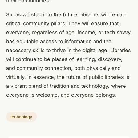
their communities.
So, as we step into the future, libraries will remain
critical community pillars. They will ensure that
everyone, regardless of age, income, or tech savvy,
has equitable access to information and the
necessary skills to thrive in the digital age. Libraries
will continue to be places of learning, discovery,
and community connection, both physically and
virtually. In essence, the future of public libraries is
a vibrant blend of tradition and technology, where
everyone is welcome, and everyone belongs.
technology