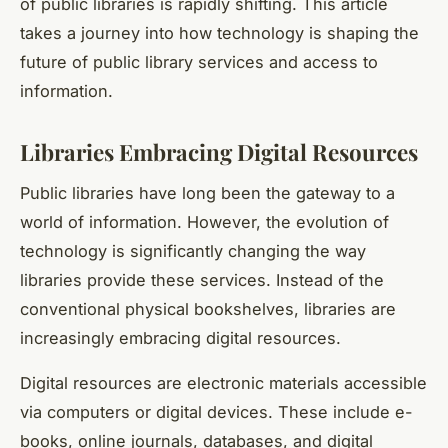
of public libraries is rapidly shifting. This article
takes a journey into how technology is shaping the
future of public library services and access to
information.
Libraries Embracing Digital Resources
Public libraries have long been the gateway to a
world of information. However, the evolution of
technology is significantly changing the way
libraries provide these services. Instead of the
conventional physical bookshelves, libraries are
increasingly embracing
digital resources
.
Digital resources are electronic materials accessible
via computers or digital devices. These include e-
books, online journals, databases, and digital