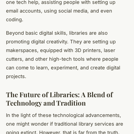
one tech help, assisting people with setting up
email accounts, using social media, and even
coding.
Beyond basic digital skills, libraries are also
promoting digital creativity. They are setting up
makerspaces, equipped with 3D printers, laser
cutters, and other high-tech tools where people
can come to learn, experiment, and create digital
projects.
The Future of Libraries: A Blend of
Technology and Tradition
In the light of these technological advancements,
one might wonder if traditional library services are
going extinct. However, that is far from the truth.