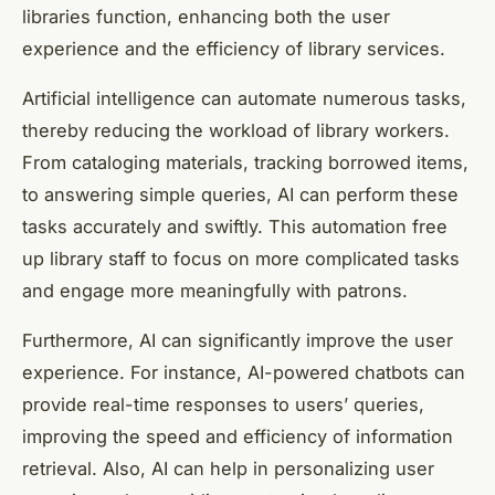
libraries function, enhancing both the user
experience and the efficiency of library services.
Artificial intelligence can automate numerous tasks,
thereby reducing the workload of library workers.
From cataloging materials, tracking borrowed items,
to answering simple queries, AI can perform these
tasks accurately and swiftly. This automation free
up library staff to focus on more complicated tasks
and engage more meaningfully with patrons.
Furthermore, AI can significantly improve the user
experience. For instance, AI-powered chatbots can
provide real-time responses to users’ queries,
improving the speed and efficiency of information
retrieval. Also, AI can help in personalizing user