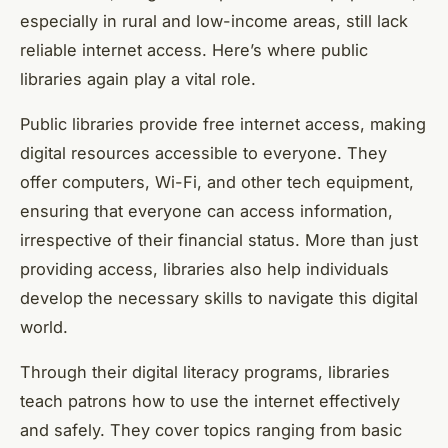
especially in rural and low-income areas, still lack
reliable internet access. Here’s where public
libraries again play a vital role.
Public libraries provide free internet access, making
digital resources accessible to everyone. They
offer computers, Wi-Fi, and other tech equipment,
ensuring that everyone can access information,
irrespective of their financial status. More than just
providing access, libraries also help individuals
develop the necessary skills to navigate this digital
world.
Through their digital literacy programs, libraries
teach patrons how to use the internet effectively
and safely. They cover topics ranging from basic