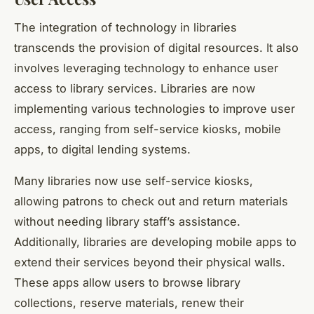
The integration of technology in libraries
transcends the provision of digital resources. It also
involves leveraging technology to enhance
user
access
to library services. Libraries are now
implementing various technologies to improve user
access, ranging from self-service kiosks, mobile
apps, to digital lending systems.
Many libraries now use self-service kiosks,
allowing patrons to check out and return materials
without needing library staff’s assistance.
Additionally, libraries are developing mobile apps to
extend their services beyond their physical walls.
These apps allow users to browse library
collections, reserve materials, renew their