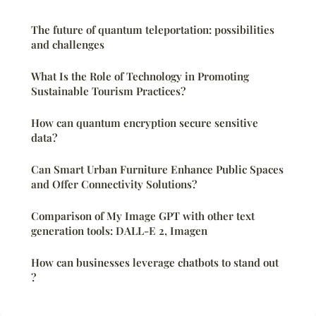
The future of quantum teleportation: possibilities
and challenges
What Is the Role of Technology in Promoting
Sustainable Tourism Practices?
How can quantum encryption secure sensitive
data?
Can Smart Urban Furniture Enhance Public Spaces
and Offer Connectivity Solutions?
Comparison of My Image GPT with other text
generation tools: DALL-E 2, Imagen
How can businesses leverage chatbots to stand out
?