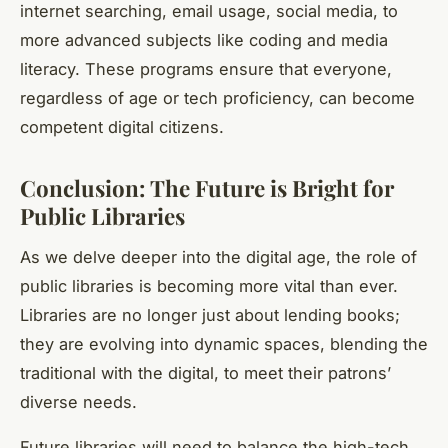
internet searching, email usage, social media, to
more advanced subjects like coding and media
literacy. These programs ensure that everyone,
regardless of age or tech proficiency, can become
competent digital citizens.
Conclusion: The Future is Bright for
Public Libraries
As we delve deeper into the digital age, the role of
public libraries is becoming more vital than ever.
Libraries are no longer just about lending books;
they are evolving into dynamic spaces, blending the
traditional with the digital, to meet their patrons’
diverse needs.
Future libraries will need to balance the high-tech