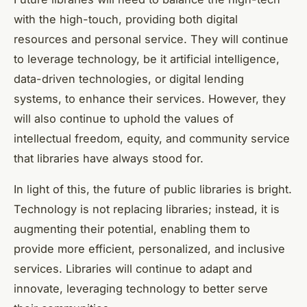
with the high-touch, providing both digital
resources and personal service. They will continue
to leverage technology, be it artificial intelligence,
data-driven technologies, or digital lending
systems, to enhance their services. However, they
will also continue to uphold the values of
intellectual freedom, equity, and community service
that libraries have always stood for.
In light of this, the future of public libraries is bright.
Technology is not replacing libraries; instead, it is
augmenting their potential, enabling them to
provide more efficient, personalized, and inclusive
services. Libraries will continue to adapt and
innovate, leveraging technology to better serve