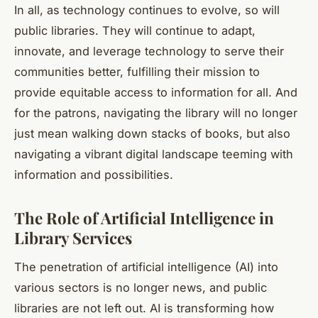
In all, as technology continues to evolve, so will
public libraries. They will continue to adapt,
innovate, and leverage technology to serve their
communities better, fulfilling their mission to
provide equitable access to information for all. And
for the patrons, navigating the library will no longer
just mean walking down stacks of books, but also
navigating a vibrant digital landscape teeming with
information and possibilities.
The Role of Artificial Intelligence in
Library Services
The penetration of
artificial intelligence
(AI) into
various sectors is no longer news, and public
libraries are not left out. AI is transforming how