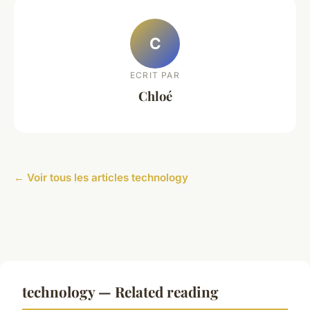
C
ECRIT PAR
Chloé
← Voir tous les articles technology
technology — Related reading