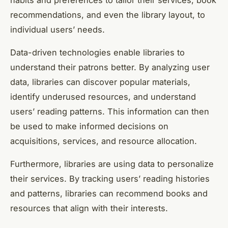
habits and preferences to tailor their services, book
recommendations, and even the library layout, to
individual users’ needs.
Data-driven technologies enable libraries to
understand their patrons better. By analyzing user
data, libraries can discover popular materials,
identify underused resources, and understand
users’ reading patterns. This information can then
be used to make informed decisions on
acquisitions, services, and resource allocation.
Furthermore, libraries are using data to personalize
their services. By tracking users’ reading histories
and patterns, libraries can recommend books and
resources that align with their interests.