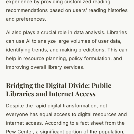
experience by providing customized reading
recommendations based on users’ reading histories
and preferences.
AI also plays a crucial role in data analysis. Libraries
can use AI to analyze large volumes of user data,
identifying trends, and making predictions. This can
help in resource planning, policy formulation, and
improving overall library services.
Bridging the Digital Divide: Public
Libraries and Internet Access
Despite the rapid digital transformation, not
everyone has equal
access to digital
resources and
internet access
. According to a fact sheet from the
Pew Center, a significant portion of the population,