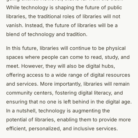
While technology is shaping the future of public
libraries, the traditional roles of libraries will not
vanish. Instead, the future of libraries will be a
blend of technology and tradition.
In this future, libraries will continue to be physical
spaces where people can come to read, study, and
meet. However, they will also be digital hubs,
offering access to a wide range of digital resources
and services. More importantly, libraries will remain
community centers, fostering digital literacy, and
ensuring that no one is left behind in the digital age.
In a nutshell, technology is augmenting the
potential of libraries, enabling them to provide more
efficient, personalized, and inclusive services.