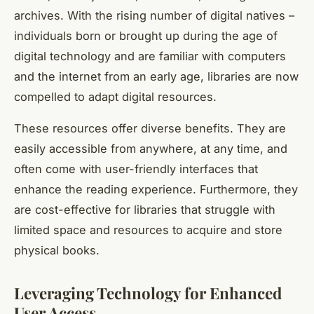
archives. With the rising number of digital natives –
individuals born or brought up during the age of
digital technology and are familiar with computers
and the internet from an early age, libraries are now
compelled to adapt digital resources.
These resources offer diverse benefits. They are
easily accessible from anywhere, at any time, and
often come with user-friendly interfaces that
enhance the reading experience. Furthermore, they
are cost-effective for libraries that struggle with
limited space and resources to acquire and store
physical books.
Leveraging Technology for Enhanced
User Access