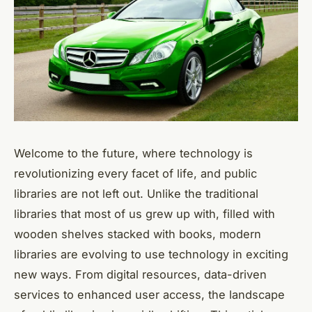
Welcome to the future, where technology is
revolutionizing every facet of life, and public
libraries are not left out. Unlike the traditional
libraries that most of us grew up with, filled with
wooden shelves stacked with books, modern
libraries are evolving to use technology in exciting
new ways. From digital resources, data-driven
services to enhanced user access, the landscape