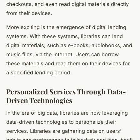
checkouts, and even read digital materials directly
from their devices.
More exciting is the emergence of digital lending
systems. With these systems, libraries can lend
digital materials, such as e-books, audiobooks, and
music files, via the internet. Users can borrow
these materials and read them on their devices for
a specified lending period.
Personalized Services Through Data-
Driven Technologies
In the era of big data, libraries are now leveraging
data-driven technologies
to personalize their
services. Libraries are gathering data on users’