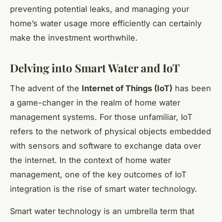
preventing potential leaks, and managing your
home’s water usage more efficiently can certainly
make the investment worthwhile.
Delving into Smart Water and IoT
The advent of the
Internet of Things (IoT)
has been
a game-changer in the realm of home water
management systems. For those unfamiliar, IoT
refers to the network of physical objects embedded
with sensors and software to exchange data over
the internet. In the context of home water
management, one of the key outcomes of IoT
integration is the rise of smart water technology.
Smart water technology is an umbrella term that