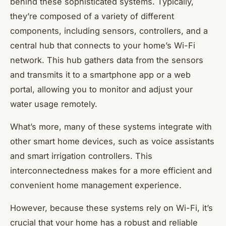
behind these sophisticated systems. Typically,
they’re composed of a variety of different
components, including sensors, controllers, and a
central hub that connects to your home’s Wi-Fi
network. This hub gathers data from the sensors
and transmits it to a smartphone app or a web
portal, allowing you to monitor and adjust your
water usage remotely.
What’s more, many of these systems integrate with
other smart home devices, such as voice assistants
and smart irrigation controllers. This
interconnectedness makes for a more efficient and
convenient home management experience.
However, because these systems rely on Wi-Fi, it’s
crucial that your home has a robust and reliable