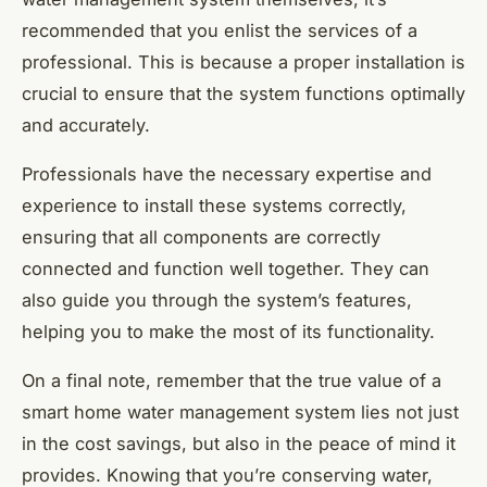
recommended that you enlist the services of a
professional. This is because a proper installation is
crucial to ensure that the system functions optimally
and accurately.
Professionals have the necessary expertise and
experience to install these systems correctly,
ensuring that all components are correctly
connected and function well together. They can
also guide you through the system’s features,
helping you to make the most of its functionality.
On a final note, remember that the true value of a
smart home water management system lies not just
in the cost savings, but also in the peace of mind it
provides. Knowing that you’re conserving water,