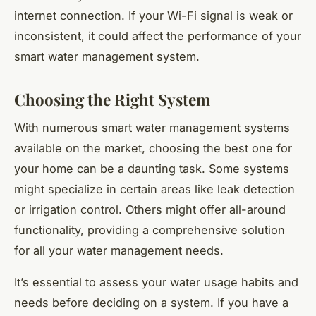
internet connection. If your Wi-Fi signal is weak or
inconsistent, it could affect the performance of your
smart water management system.
Choosing the Right System
With numerous smart water management systems
available on the market, choosing the best one for
your home can be a daunting task. Some systems
might specialize in certain areas like leak detection
or irrigation control. Others might offer all-around
functionality, providing a comprehensive solution
for all your water management needs.
It’s essential to assess your water usage habits and
needs before deciding on a system. If you have a