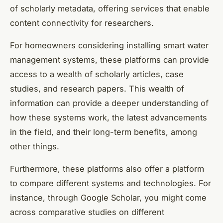
of scholarly metadata, offering services that enable
content connectivity for researchers.
For homeowners considering installing smart water
management systems, these platforms can provide
access to a wealth of scholarly articles, case
studies, and research papers. This wealth of
information can provide a deeper understanding of
how these systems work, the latest advancements
in the field, and their long-term benefits, among
other things.
Furthermore, these platforms also offer a platform
to compare different systems and technologies. For
instance, through Google Scholar, you might come
across comparative studies on different