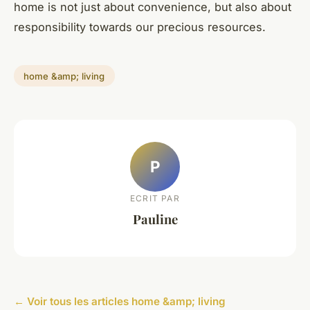
home is not just about convenience, but also about
responsibility towards our precious resources.
home &amp; living
P
ECRIT PAR
Pauline
← Voir tous les articles home &amp; living