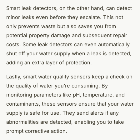
Smart leak detectors, on the other hand, can detect
minor leaks even before they escalate. This not
only prevents waste but also saves you from
potential property damage and subsequent repair
costs. Some leak detectors can even automatically
shut off your water supply when a leak is detected,
adding an extra layer of protection.
Lastly, smart water quality sensors keep a check on
the quality of water you’re consuming. By
monitoring parameters like pH, temperature, and
contaminants, these sensors ensure that your water
supply is safe for use. They send alerts if any
abnormalities are detected, enabling you to take
prompt corrective action.