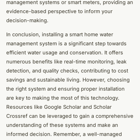
management systems or smart meters, providing an
evidence-based perspective to inform your
decision-making.
In conclusion, installing a smart home water
management system is a significant step towards
efficient water usage and conservation. It offers
numerous benefits like real-time monitoring, leak
detection, and quality checks, contributing to cost
savings and sustainable living. However, choosing
the right system and ensuring proper installation
are key to making the most of this technology.
Resources like Google Scholar and Scholar
Crossref can be leveraged to gain a comprehensive
understanding of these systems and make an
informed decision. Remember, a well-managed