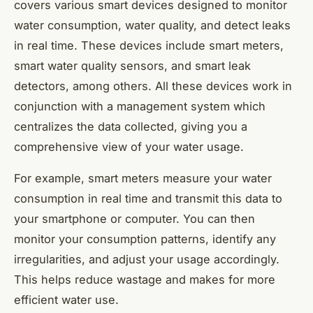
covers various smart devices designed to monitor
water consumption, water quality, and detect leaks
in real time. These devices include smart meters,
smart water quality sensors, and smart leak
detectors, among others. All these devices work in
conjunction with a management system which
centralizes the data collected, giving you a
comprehensive view of your water usage.
For example, smart meters measure your water
consumption in real time and transmit this data to
your smartphone or computer. You can then
monitor your consumption patterns, identify any
irregularities, and adjust your usage accordingly.
This helps reduce wastage and makes for more
efficient water use.