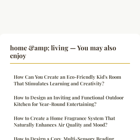
home &amp; living — You may also
enjoy
How Can You Create an Eco-Friendly Kid's Room
That Stimulates Learning and Creativity?
How to Design an Inviting and Functional Outdoor
Kitchen for Year-Round Entertaining?
How to Create a Home Fragrance System That
Naturally Enhances Air Quality and Mood?
How to Design a Cozy, Multi-Sensory Reading