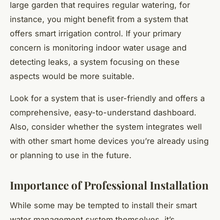
large garden that requires regular watering, for
instance, you might benefit from a system that
offers smart irrigation control. If your primary
concern is monitoring indoor water usage and
detecting leaks, a system focusing on these
aspects would be more suitable.
Look for a system that is user-friendly and offers a
comprehensive, easy-to-understand dashboard.
Also, consider whether the system integrates well
with other smart home devices you’re already using
or planning to use in the future.
Importance of Professional Installation
While some may be tempted to install their smart
water management system themselves, it’s