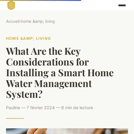
Accueil
›
home &amp; living
HOME &AMP; LIVING
What Are the Key
Considerations for
Installing a Smart Home
Water Management
System?
Pauline — 7 février 2024 — 6 min de lecture