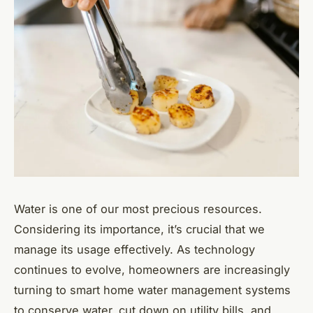
Water is one of our most precious resources.
Considering its importance, it’s crucial that we
manage its usage effectively. As technology
continues to evolve, homeowners are increasingly
turning to smart home water management systems
to conserve water, cut down on utility bills, and