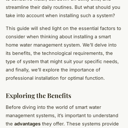
streamline their daily routines. But what should you
take into account when installing such a system?
This guide will shed light on the essential factors to
consider when thinking about installing a smart
home water management system. We’ll delve into
its benefits, the technological requirements, the
type of system that might suit your specific needs,
and finally, we’ll explore the importance of
professional installation for optimal function.
Exploring the Benefits
Before diving into the world of smart water
management systems, it’s important to understand
the
advantages
they offer. These systems provide