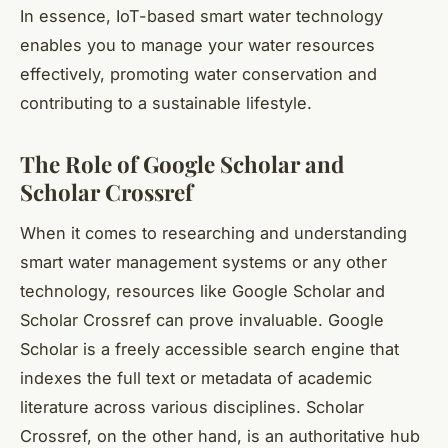
In essence, IoT-based smart water technology
enables you to manage your water resources
effectively, promoting water conservation and
contributing to a sustainable lifestyle.
The Role of Google Scholar and
Scholar Crossref
When it comes to researching and understanding
smart water management systems or any other
technology, resources like Google Scholar and
Scholar Crossref can prove invaluable. Google
Scholar is a freely accessible search engine that
indexes the full text or metadata of academic
literature across various disciplines. Scholar
Crossref, on the other hand, is an authoritative hub