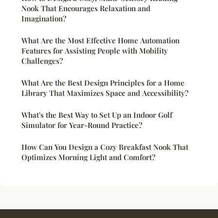
Nook That Encourages Relaxation and
Imagination?
What Are the Most Effective Home Automation
Features for Assisting People with Mobility
Challenges?
What Are the Best Design Principles for a Home
Library That Maximizes Space and Accessibility?
What's the Best Way to Set Up an Indoor Golf
Simulator for Year-Round Practice?
How Can You Design a Cozy Breakfast Nook That
Optimizes Morning Light and Comfort?