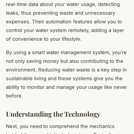
real-time data about your water usage, detecting
leaks, thus preventing waste and unnecessary
expenses. Their automation features allow you to
control your water system remotely, adding a layer
of convenience to your lifestyle.
By using a smart water management system, you’re
not only saving money but also contributing to the
environment. Reducing water waste is a key step in
sustainable living and these systems give you the
ability to monitor and manage your usage like never
before.
Understanding the Technology
Next, you need to comprehend the mechanics