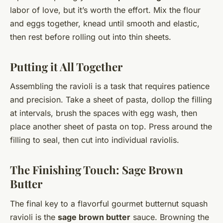
labor of love, but it’s worth the effort. Mix the flour
and eggs together, knead until smooth and elastic,
then rest before rolling out into thin sheets.
Putting it All Together
Assembling the ravioli is a task that requires patience
and precision. Take a sheet of pasta, dollop the filling
at intervals, brush the spaces with egg wash, then
place another sheet of pasta on top. Press around the
filling to seal, then cut into individual raviolis.
The Finishing Touch: Sage Brown
Butter
The final key to a flavorful gourmet butternut squash
ravioli is the
sage brown butter
sauce. Browning the