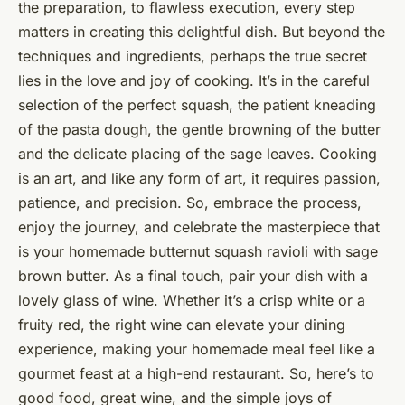
the preparation, to flawless execution, every step
matters in creating this delightful dish. But beyond the
techniques and ingredients, perhaps the true secret
lies in the love and joy of cooking. It’s in the careful
selection of the perfect squash, the patient kneading
of the pasta dough, the gentle browning of the butter
and the delicate placing of the sage leaves. Cooking
is an art, and like any form of art, it requires passion,
patience, and precision. So, embrace the process,
enjoy the journey, and celebrate the masterpiece that
is your homemade butternut squash ravioli with sage
brown butter. As a final touch, pair your dish with a
lovely glass of wine. Whether it’s a crisp white or a
fruity red, the right wine can elevate your dining
experience, making your homemade meal feel like a
gourmet feast at a high-end restaurant. So, here’s to
good food, great wine, and the simple joys of