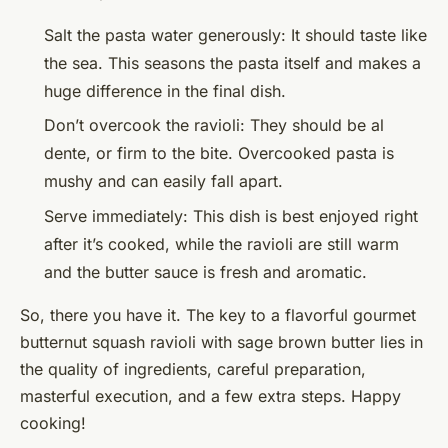
Salt the pasta water generously: It should taste like
the sea. This seasons the pasta itself and makes a
huge difference in the final dish.
Don’t overcook the ravioli: They should be al
dente, or firm to the bite. Overcooked pasta is
mushy and can easily fall apart.
Serve immediately: This dish is best enjoyed right
after it’s cooked, while the ravioli are still warm
and the butter sauce is fresh and aromatic.
So, there you have it. The key to a flavorful gourmet
butternut squash ravioli with sage brown butter lies in
the quality of ingredients, careful preparation,
masterful execution, and a few extra steps. Happy
cooking!