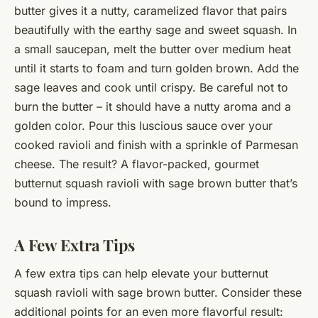
butter gives it a nutty, caramelized flavor that pairs
beautifully with the earthy sage and sweet squash. In
a small saucepan, melt the butter over medium heat
until it starts to foam and turn golden brown. Add the
sage leaves and cook until crispy. Be careful not to
burn the butter – it should have a nutty aroma and a
golden color. Pour this luscious sauce over your
cooked ravioli and finish with a sprinkle of Parmesan
cheese. The result? A flavor-packed, gourmet
butternut squash ravioli with sage brown butter that’s
bound to impress.
A Few Extra Tips
A few extra tips can help elevate your butternut
squash ravioli with sage brown butter. Consider these
additional points for an even more flavorful result: