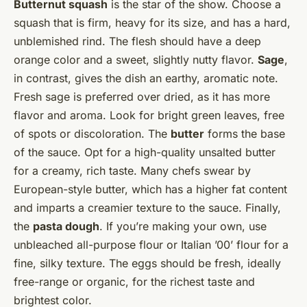
Butternut squash
is the star of the show. Choose a
squash that is firm, heavy for its size, and has a hard,
unblemished rind. The flesh should have a deep
orange color and a sweet, slightly nutty flavor.
Sage
,
in contrast, gives the dish an earthy, aromatic note.
Fresh sage is preferred over dried, as it has more
flavor and aroma. Look for bright green leaves, free
of spots or discoloration. The
butter
forms the base
of the sauce. Opt for a high-quality unsalted butter
for a creamy, rich taste. Many chefs swear by
European-style butter, which has a higher fat content
and imparts a creamier texture to the sauce. Finally,
the
pasta dough
. If you’re making your own, use
unbleached all-purpose flour or Italian ’00’ flour for a
fine, silky texture. The eggs should be fresh, ideally
free-range or organic, for the richest taste and
brightest color.