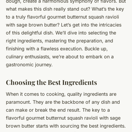
dough, create a harmonious symphony of flavors. But
what makes this dish really stand out? What’s the key
to a truly flavorful gourmet butternut squash ravioli
with sage brown butter? Let’s get into the intricacies
of this delightful dish. We’ll dive into selecting the
right ingredients, mastering the preparation, and
finishing with a flawless execution. Buckle up,
culinary enthusiasts, we’re about to embark on a
gastronomic journey.
Choosing the Best Ingredients
When it comes to cooking, quality ingredients are
paramount. They are the backbone of any dish and
can make or break the end result. The key to a
flavorful gourmet butternut squash ravioli with sage
brown butter starts with sourcing the best ingredients.