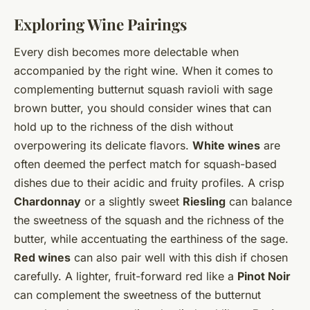
Exploring Wine Pairings
Every dish becomes more delectable when
accompanied by the right wine. When it comes to
complementing butternut squash ravioli with sage
brown butter, you should consider wines that can
hold up to the richness of the dish without
overpowering its delicate flavors.
White wines
are
often deemed the perfect match for squash-based
dishes due to their acidic and fruity profiles. A crisp
Chardonnay
or a slightly sweet
Riesling
can balance
the sweetness of the squash and the richness of the
butter, while accentuating the earthiness of the sage.
Red wines
can also pair well with this dish if chosen
carefully. A lighter, fruit-forward red like a
Pinot Noir
can complement the sweetness of the butternut