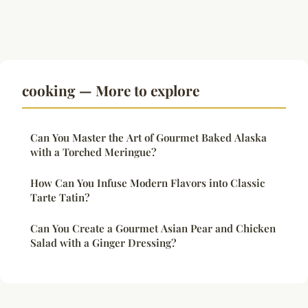
cooking — More to explore
Can You Master the Art of Gourmet Baked Alaska
with a Torched Meringue?
How Can You Infuse Modern Flavors into Classic
Tarte Tatin?
Can You Create a Gourmet Asian Pear and Chicken
Salad with a Ginger Dressing?