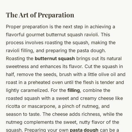
The Art of Preparation
Proper preparation is the next step in achieving a
flavorful gourmet butternut squash ravioli. This
process involves roasting the squash, making the
ravioli filling, and preparing the pasta dough.
Roasting the
butternut squash
brings out its natural
sweetness and enhances its flavor. Cut the squash in
half, remove the seeds, brush with a little olive oil and
roast in a preheated oven until the flesh is tender and
lightly caramelized. For the
filling
, combine the
roasted squash with a sweet and creamy cheese like
ricotta or mascarpone, a pinch of nutmeg, and
season to taste. The cheese adds richness, while the
nutmeg complements the sweet, nutty flavor of the
squash. Preparing your own
pasta dough
can be a