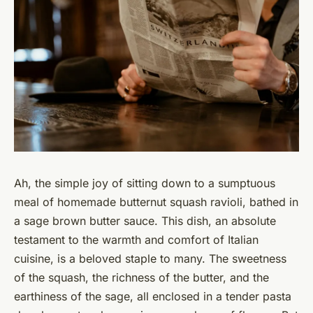
Ah, the simple joy of sitting down to a sumptuous
meal of homemade butternut squash ravioli, bathed in
a sage brown butter sauce. This dish, an absolute
testament to the warmth and comfort of Italian
cuisine, is a beloved staple to many. The sweetness
of the squash, the richness of the butter, and the
earthiness of the sage, all enclosed in a tender pasta