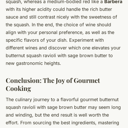
squash, whereas a medium-bodied red like a
Barbera
with its higher acidity could handle the rich butter
sauce and still contrast nicely with the sweetness of
the squash. In the end, the choice of wine should
align with your personal preference, as well as the
specific flavors of your dish. Experiment with
different wines and discover which one elevates your
butternut squash ravioli with sage brown butter to
new gastronomic heights.
Conclusion: The Joy of Gourmet
Cooking
The culinary journey to a flavorful gourmet butternut
squash ravioli with sage brown butter may seem long
and winding, but the end result is well worth the
effort. From sourcing the best ingredients, mastering