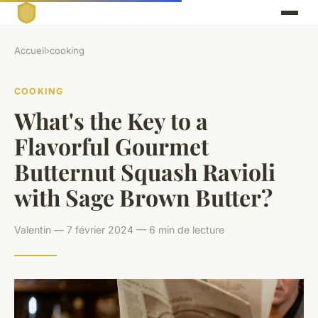
Accueil
›
cooking
COOKING
What's the Key to a
Flavorful Gourmet
Butternut Squash Ravioli
with Sage Brown Butter?
Valentin — 7 février 2024 — 6 min de lecture