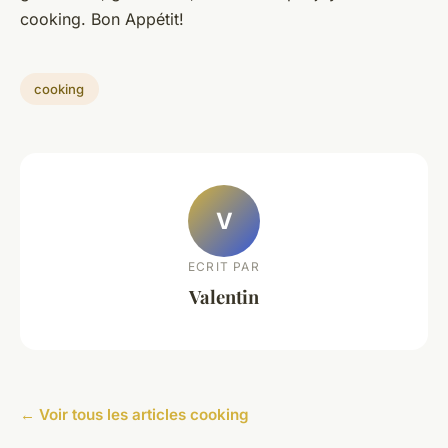
cooking. Bon Appétit!
cooking
V
ECRIT PAR
Valentin
← Voir tous les articles cooking