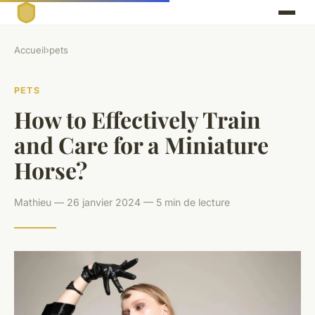
Accueil
›
pets
PETS
How to Effectively Train
and Care for a Miniature
Horse?
Mathieu — 26 janvier 2024 — 5 min de lecture