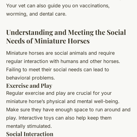
Your vet can also guide you on vaccinations,
worming, and dental care.
Understanding and Meeting the Social
Needs of Miniature Horses
Miniature horses are social animals and require
regular interaction with humans and other horses.
Failing to meet their social needs can lead to
behavioral problems.
Exercise and Play
Regular exercise and play are crucial for your
miniature horse’s physical and mental well-being.
Make sure they have enough space to run around and
play. Interactive toys can also help keep them
mentally stimulated.
Social Interaction