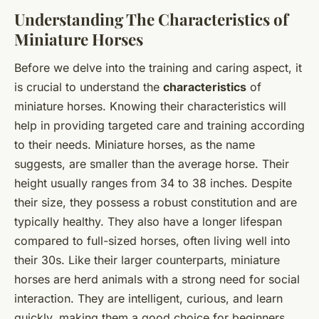
Understanding The Characteristics of
Miniature Horses
Before we delve into the training and caring aspect, it
is crucial to understand the
characteristics
of
miniature horses. Knowing their characteristics will
help in providing targeted care and training according
to their needs. Miniature horses, as the name
suggests, are smaller than the average horse. Their
height usually ranges from 34 to 38 inches. Despite
their size, they possess a robust constitution and are
typically healthy. They also have a longer lifespan
compared to full-sized horses, often living well into
their 30s. Like their larger counterparts, miniature
horses are herd animals with a strong need for social
interaction. They are intelligent, curious, and learn
quickly, making them a good choice for beginners.