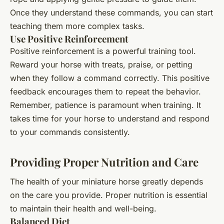
Once they understand these commands, you can start
teaching them more complex tasks.
Use Positive Reinforcement
Positive reinforcement is a powerful training tool.
Reward your horse with treats, praise, or petting
when they follow a command correctly. This positive
feedback encourages them to repeat the behavior.
Remember, patience is paramount when training. It
takes time for your horse to understand and respond
to your commands consistently.
Providing Proper Nutrition and Care
The health of your miniature horse greatly depends
on the care you provide. Proper nutrition is essential
to maintain their health and well-being.
Balanced Diet