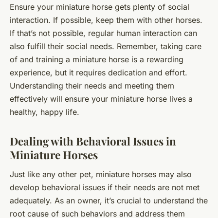
Ensure your miniature horse gets plenty of social
interaction. If possible, keep them with other horses.
If that’s not possible, regular human interaction can
also fulfill their social needs. Remember, taking care
of and training a miniature horse is a rewarding
experience, but it requires dedication and effort.
Understanding their needs and meeting them
effectively will ensure your miniature horse lives a
healthy, happy life.
Dealing with Behavioral Issues in
Miniature Horses
Just like any other pet, miniature horses may also
develop behavioral issues if their needs are not met
adequately. As an owner, it’s crucial to understand the
root cause of such behaviors and address them