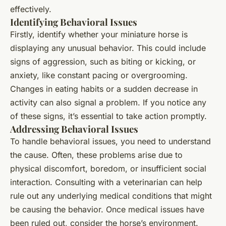
effectively.
Identifying Behavioral Issues
Firstly, identify whether your miniature horse is
displaying any unusual behavior. This could include
signs of aggression, such as biting or kicking, or
anxiety, like constant pacing or overgrooming.
Changes in eating habits or a sudden decrease in
activity can also signal a problem. If you notice any
of these signs, it’s essential to take action promptly.
Addressing Behavioral Issues
To handle behavioral issues, you need to understand
the cause. Often, these problems arise due to
physical discomfort, boredom, or insufficient social
interaction. Consulting with a veterinarian can help
rule out any underlying medical conditions that might
be causing the behavior. Once medical issues have
been ruled out, consider the horse’s environment.