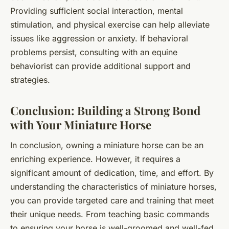
Providing sufficient social interaction, mental
stimulation, and physical exercise can help alleviate
issues like aggression or anxiety. If behavioral
problems persist, consulting with an equine
behaviorist can provide additional support and
strategies.
Conclusion: Building a Strong Bond
with Your Miniature Horse
In conclusion, owning a miniature horse can be an
enriching experience. However, it requires a
significant amount of dedication, time, and effort. By
understanding the characteristics of miniature horses,
you can provide targeted care and training that meet
their unique needs. From teaching basic commands
to ensuring your horse is well-groomed and well-fed,