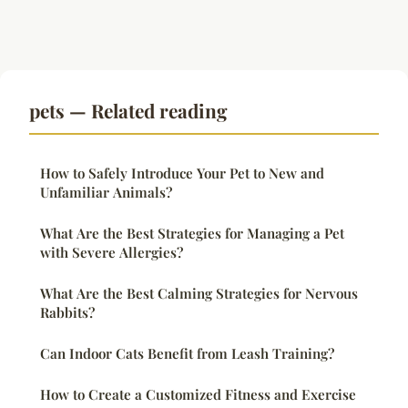
pets — Related reading
How to Safely Introduce Your Pet to New and
Unfamiliar Animals?
What Are the Best Strategies for Managing a Pet
with Severe Allergies?
What Are the Best Calming Strategies for Nervous
Rabbits?
Can Indoor Cats Benefit from Leash Training?
How to Create a Customized Fitness and Exercise