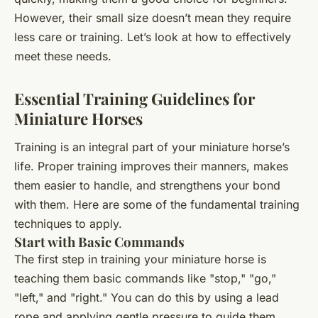
However, their small size doesn’t mean they require
less care or training. Let’s look at how to effectively
meet these needs.
Essential Training Guidelines for
Miniature Horses
Training is an integral part of your miniature horse’s
life. Proper training improves their manners, makes
them easier to handle, and strengthens your bond
with them. Here are some of the fundamental training
techniques to apply.
Start with Basic Commands
The first step in training your miniature horse is
teaching them basic commands like "stop," "go,"
"left," and "right." You can do this by using a lead
rope and applying gentle pressure to guide them.