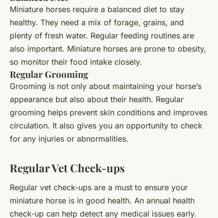
Miniature horses require a balanced diet to stay
healthy. They need a mix of forage, grains, and
plenty of fresh water. Regular feeding routines are
also important. Miniature horses are prone to obesity,
so monitor their food intake closely.
Regular Grooming
Grooming is not only about maintaining your horse’s
appearance but also about their health. Regular
grooming helps prevent skin conditions and improves
circulation. It also gives you an opportunity to check
for any injuries or abnormalities.
Regular Vet Check-ups
Regular vet check-ups are a must to ensure your
miniature horse is in good health. An annual health
check-up can help detect any medical issues early.