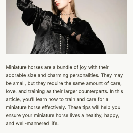
Miniature horses are a bundle of joy with their
adorable size and charming personalities. They may
be small, but they require the same amount of care,
love, and training as their larger counterparts. In this
article, you’ll learn how to train and care for a
miniature horse effectively. These tips will help you
ensure your miniature horse lives a healthy, happy,
and well-mannered life.