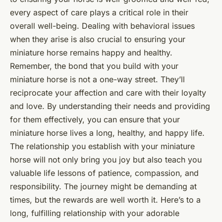
every aspect of care plays a critical role in their
overall well-being. Dealing with behavioral issues
when they arise is also crucial to ensuring your
miniature horse remains happy and healthy.
Remember, the bond that you build with your
miniature horse is not a one-way street. They’ll
reciprocate your affection and care with their loyalty
and love. By understanding their needs and providing
for them effectively, you can ensure that your
miniature horse lives a long, healthy, and happy life.
The relationship you establish with your miniature
horse will not only bring you joy but also teach you
valuable life lessons of patience, compassion, and
responsibility. The journey might be demanding at
times, but the rewards are well worth it. Here’s to a
long, fulfilling relationship with your adorable