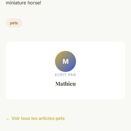
miniature horse!
pets
M
ECRIT PAR
Mathieu
← Voir tous les articles pets