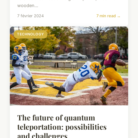
wooden...
7 février 2024
7 min read →
TECHNOLOGY
The future of quantum
teleportation: possibilities
and challenges