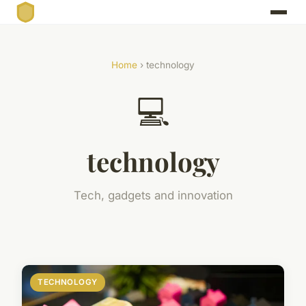
Home
› technology
💻
technology
Tech, gadgets and innovation
TECHNOLOGY