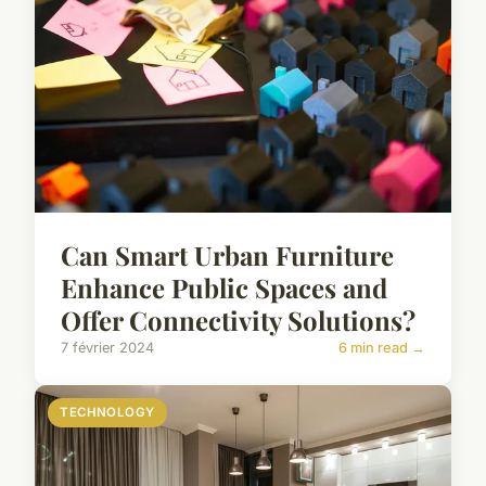
Can Smart Urban Furniture
Enhance Public Spaces and
Offer Connectivity Solutions?
7 février 2024
6 min read →
TECHNOLOGY