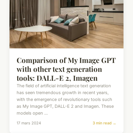
Comparison of My Image GPT
with other text generation
tools: DALL-E 2, Imagen
The field of artificial intelligence text generation
has seen tremendous growth in recent years,
with the emergence of revolutionary tools such
as My Image GPT, DALL-E 2 and Imagen. These
models open ...
17 mars 2024
3 min read →