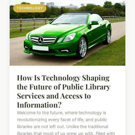
TECHNOLOGY
How Is Technology Shaping
the Future of Public Library
Services and Access to
Information?
Welcome to the future, where technology is
revolutionizing every facet of life, and public
libraries are not left out. Unlike the traditional
libraries that most of us grew up with, filled with