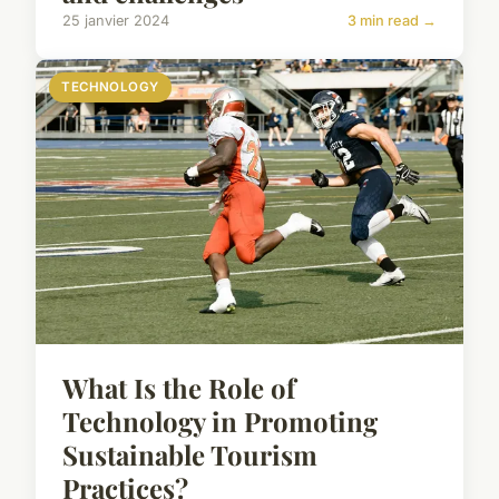
25 janvier 2024
3 min read →
TECHNOLOGY
What Is the Role of
Technology in Promoting
Sustainable Tourism
Practices?