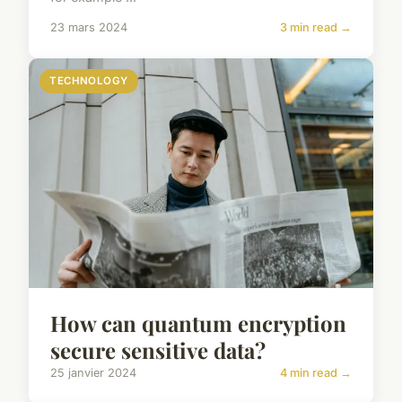
23 mars 2024
3 min read →
TECHNOLOGY
How can quantum encryption
secure sensitive data?
25 janvier 2024
4 min read →