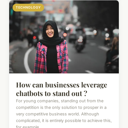
TECHNOLOGY
How can businesses leverage
chatbots to stand out ?
For young companies, standing out from the
competition is the only solution to prosper in a
very competitive business world. Although
complicated, it is entirely possible to achieve this,
for example ...