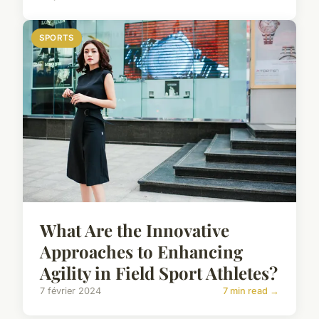
SPORTS
What Are the Innovative
Approaches to Enhancing
Agility in Field Sport Athletes?
7 février 2024
7 min read →