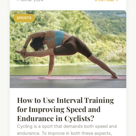
SPORTS
How to Use Interval Training
for Improving Speed and
Endurance in Cyclists?
Cycling is a sport that demands both speed and
endurance. To improve in both these aspects,