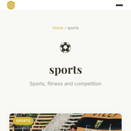
Home
› sports
⚽
sports
Sports, fitness and competition
SPORTS