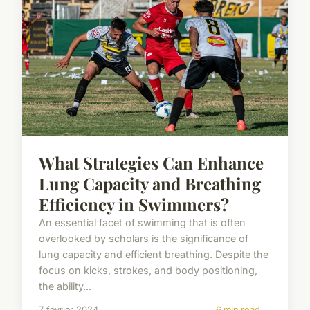
What Strategies Can Enhance
Lung Capacity and Breathing
Efficiency in Swimmers?
An essential facet of swimming that is often
overlooked by scholars is the significance of
lung capacity and efficient breathing. Despite the
focus on kicks, strokes, and body positioning,
the ability...
7 février 2024
6 min read →