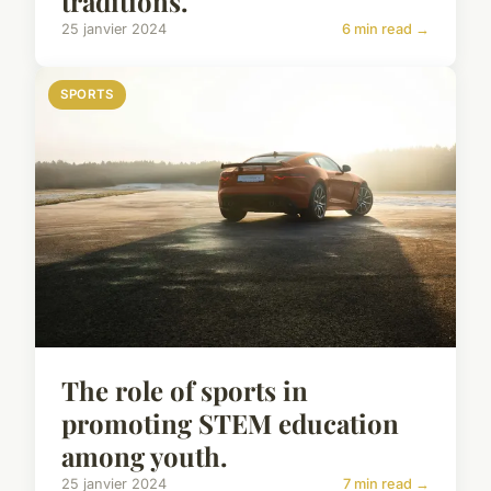
traditions.
25 janvier 2024
6 min read →
SPORTS
The role of sports in
promoting STEM education
among youth.
25 janvier 2024
7 min read →