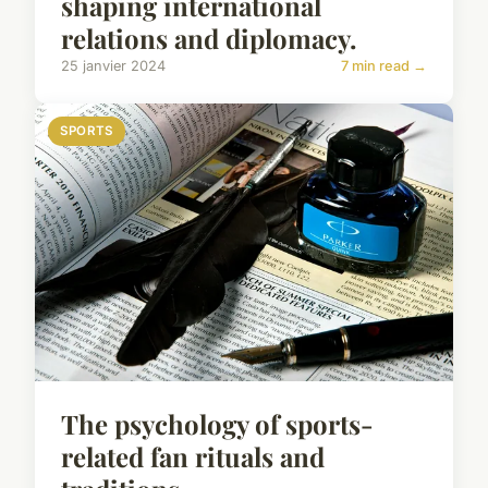
shaping international
relations and diplomacy.
25 janvier 2024
7 min read →
SPORTS
The psychology of sports-
related fan rituals and