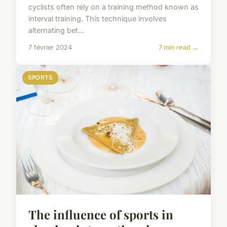
cyclists often rely on a training method known as
interval training. This technique involves
alternating bet...
7 février 2024
7 min read →
SPORTS
The influence of sports in